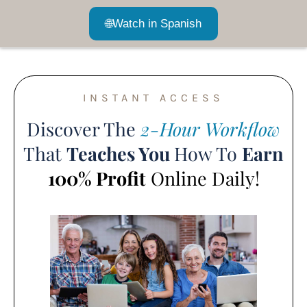
🌐
Watch in Spanish
INSTANT ACCESS
Discover The
2-Hour Workflow
That
Teaches You
How To
Earn
100% Profit
Online Daily!