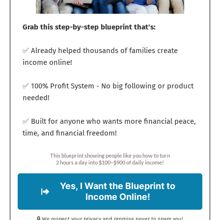
Grab this step-by-step blueprint that's:
✅ Already helped thousands of families create
income online!
✅ 100% Profit System - No big following or product
needed!
✅ Built for anyone who wants more financial peace,
time, and financial freedom!
This blueprint showing people like you how to turn
2 hours a day into $100–$900 of daily income!
Yes, I Want the Blueprint to
Income Online!
🔒 We respect your privacy and promise never to spam you!