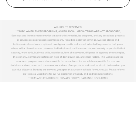
ALL RIGHTS RESERVED.
***DISCLAIMER: THESE PROGRAMS, AS PER SOCIAL MEDIA TERMS ARE NOT SPONSORED,
Earnings and income representations made by this website, its programs, and any associated products
or services are aspirational statements only regarding potential earnings. Success stories and
testimonials shared are exceptional, non-typical results and are not intended to guarantee that you or
others will achieve the same outcomes. Individual results will vary and depend entirely on your individual
capacity, work ethic, business skills, experience, level of motivation, diligence in applying the strategies,
the economy, normal and unforeseen risks of doing business, and other factors. This website and its
associated programs are not responsible for your actions. You are solely responsible for your own
decisions and outcomes, and the evaluation and use of our products and services should be based on your
own due diligence. By using our services, you agree that we are not liable for your results. Please refer to
our Terms & Conditions for our full disclaimer of liability and additional restrictions.
TERMS AND CONDITIONS | PRIVACY POLICY | EARNINGS DISCLAIMER